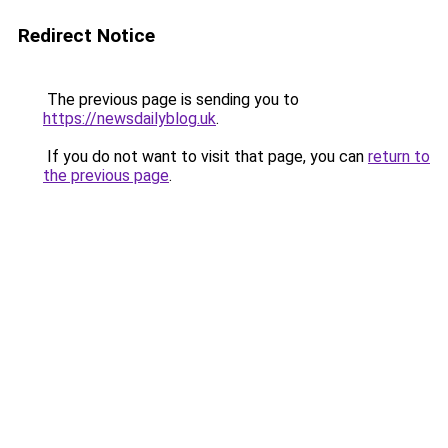
Redirect Notice
The previous page is sending you to
https://newsdailyblog.uk
.
If you do not want to visit that page, you can
return to
the previous page
.