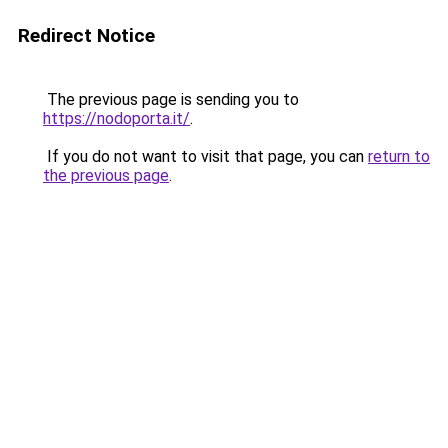
Redirect Notice
The previous page is sending you to
https://nodoporta.it/
.
If you do not want to visit that page, you can
return to
the previous page
.