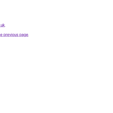
.uk
.
he previous page
.