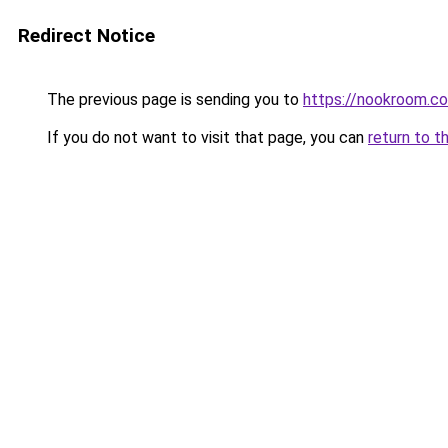
Redirect Notice
The previous page is sending you to
https://nookroom.co
If you do not want to visit that page, you can
return to t