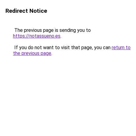
Redirect Notice
The previous page is sending you to
https://notassueno.es
.
If you do not want to visit that page, you can
return to
the previous page
.