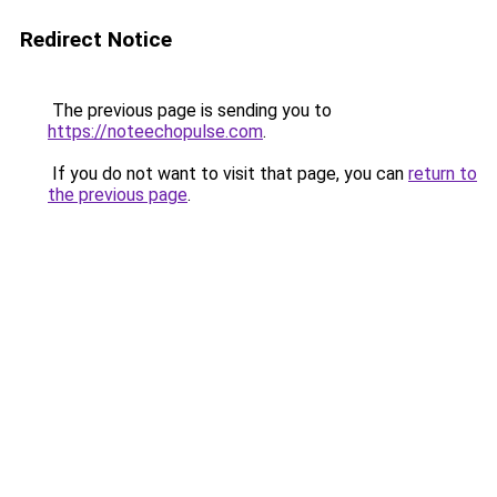
Redirect Notice
The previous page is sending you to
https://noteechopulse.com
.
If you do not want to visit that page, you can
return to
the previous page
.