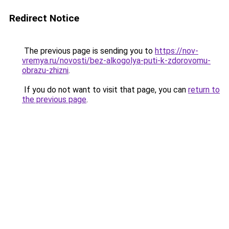
Redirect Notice
The previous page is sending you to
https://nov-
vremya.ru/novosti/bez-alkogolya-puti-k-zdorovomu-
obrazu-zhizni
.
If you do not want to visit that page, you can
return to
the previous page
.