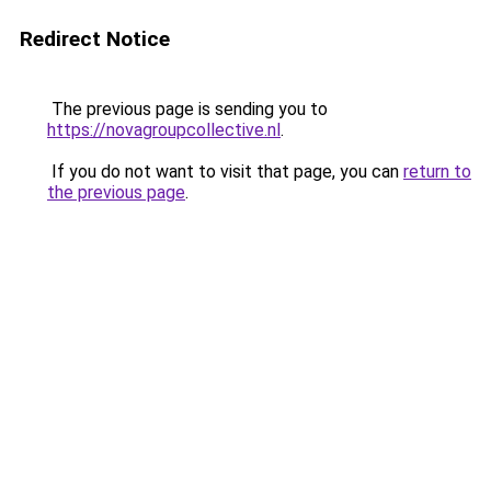
Redirect Notice
The previous page is sending you to
https://novagroupcollective.nl
.
If you do not want to visit that page, you can
return to
the previous page
.