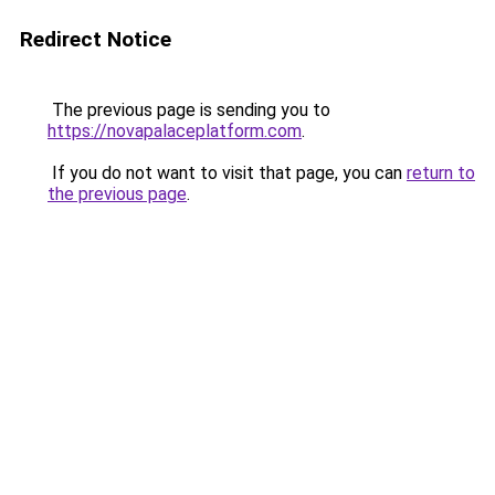
Redirect Notice
The previous page is sending you to
https://novapalaceplatform.com
.
If you do not want to visit that page, you can
return to
the previous page
.