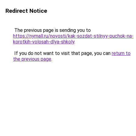
Redirect Notice
The previous page is sending you to
https://nymall.ru/novosti/kak-sozdat-stilnyy-puchok-na-
korotkih-volosah-dlya-shkoly
.
If you do not want to visit that page, you can
return to
the previous page
.