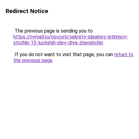
Redirect Notice
The previous page is sending you to
https://nymall.ru/novosti/sekrety-idealnoy-intimnoy-
strizhki-15-luchshih-idey-dlya-zhenshchin
.
If you do not want to visit that page, you can
return to
the previous page
.