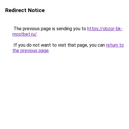
Redirect Notice
The previous page is sending you to
https://obzor-bk-
mostbet.ru/
.
If you do not want to visit that page, you can
return to
the previous page
.