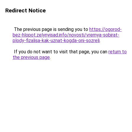
Redirect Notice
The previous page is sending you to
https://ogorod-
bez-hlopot.zelynyjsad.info/novosti/vremya-sobirat-
plody-fizalisa-kak-uznat-kogda-oni-sozreli
.
If you do not want to visit that page, you can
return to
the previous page
.