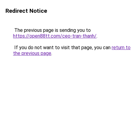
Redirect Notice
The previous page is sending you to
https://open88tt.com/ceo-tran-thanh/
.
If you do not want to visit that page, you can
return to
the previous page
.