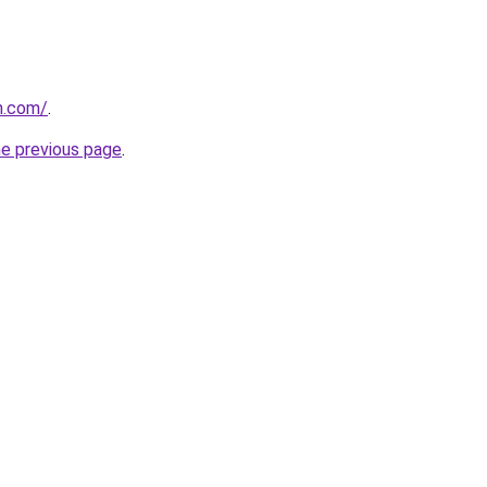
n.com/
.
he previous page
.