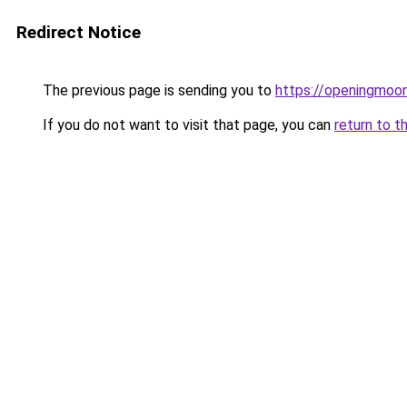
Redirect Notice
The previous page is sending you to
https://openingmoo
If you do not want to visit that page, you can
return to t