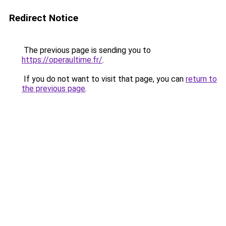
Redirect Notice
The previous page is sending you to
https://operaultime.fr/
.
If you do not want to visit that page, you can
return to
the previous page
.