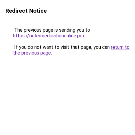
Redirect Notice
The previous page is sending you to
https://ordermedicationonline.pro
.
If you do not want to visit that page, you can
return to
the previous page
.