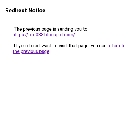
Redirect Notice
The previous page is sending you to
https://oto088.blogspot.com/
.
If you do not want to visit that page, you can
return to
the previous page
.