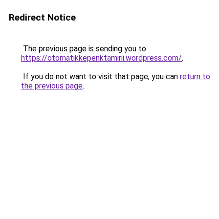
Redirect Notice
The previous page is sending you to
https://otomatikkepenktamirii.wordpress.com/
.
If you do not want to visit that page, you can
return to
the previous page
.