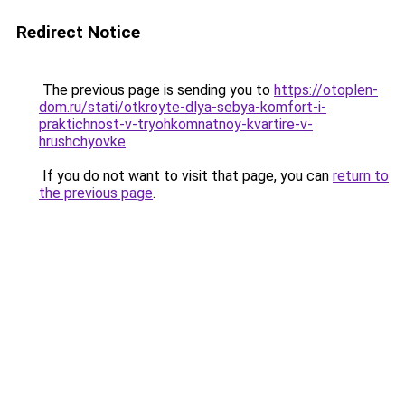
Redirect Notice
The previous page is sending you to
https://otoplen-
dom.ru/stati/otkroyte-dlya-sebya-komfort-i-
praktichnost-v-tryohkomnatnoy-kvartire-v-
hrushchyovke
.
If you do not want to visit that page, you can
return to
the previous page
.