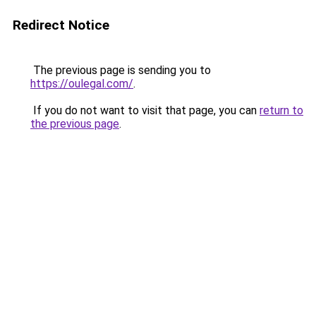
Redirect Notice
The previous page is sending you to
https://oulegal.com/
.
If you do not want to visit that page, you can
return to
the previous page
.