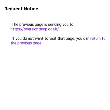
Redirect Notice
The previous page is sending you to
https://oversightmap.co.uk/
.
If you do not want to visit that page, you can
return to
the previous page
.