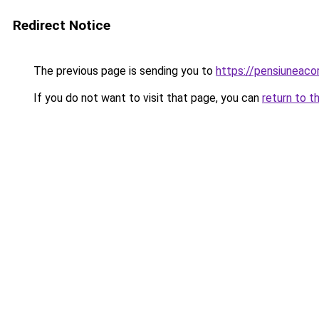
Redirect Notice
The previous page is sending you to
https://pensiuneac
If you do not want to visit that page, you can
return to t