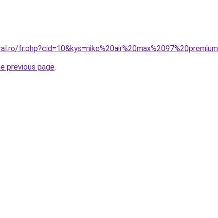
oral.ro/fr.php?cid=10&kys=nike%20air%20max%2097%20premiu
he previous page
.