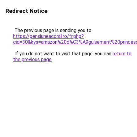
Redirect Notice
The previous page is sending you to
https://pensiuneacoral.ro/fr.php?
cid=30&kys=amazon%20d%C3%A9guisement%20princes
If you do not want to visit that page, you can
return to
the previous page
.