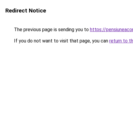
Redirect Notice
The previous page is sending you to
https://pensiunea
If you do not want to visit that page, you can
return to t