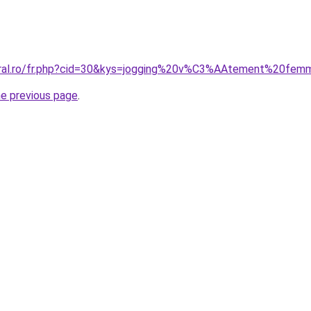
coral.ro/fr.php?cid=30&kys=jogging%20v%C3%AAtement%20fe
he previous page
.