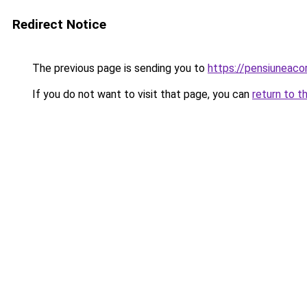
Redirect Notice
The previous page is sending you to
https://pensiunea
If you do not want to visit that page, you can
return to t