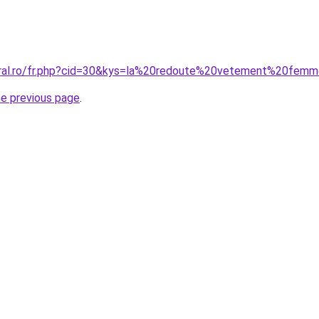
coral.ro/fr.php?cid=30&kys=la%20redoute%20vetement%20fem
he previous page
.