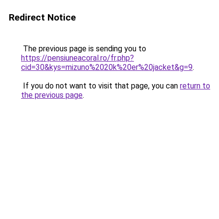
Redirect Notice
The previous page is sending you to
https://pensiuneacoral.ro/fr.php?
cid=30&kys=mizuno%2020k%20er%20jacket&g=9
.
If you do not want to visit that page, you can
return to
the previous page
.