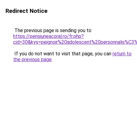
Redirect Notice
The previous page is sending you to
https://pensiuneacoral.ro/fr.php?
cid=30&kys=peignoir%20adolescent%20personnalis%C
If you do not want to visit that page, you can
return to
the previous page
.