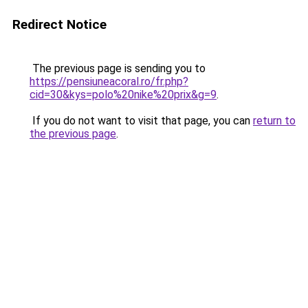
Redirect Notice
The previous page is sending you to
https://pensiuneacoral.ro/fr.php?
cid=30&kys=polo%20nike%20prix&g=9
.
If you do not want to visit that page, you can
return to
the previous page
.