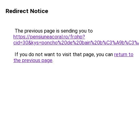
Redirect Notice
The previous page is sending you to
https://pensiuneacoral.ro/fr.php?
cid=30&kys=poncho%20de%20bain%20b%C3%A9b%C3%A
If you do not want to visit that page, you can
return to
the previous page
.