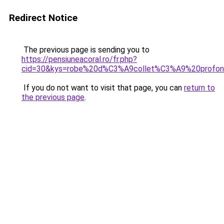
Redirect Notice
The previous page is sending you to
https://pensiuneacoral.ro/fr.php?
cid=30&kys=robe%20d%C3%A9collet%C3%A9%20profo
If you do not want to visit that page, you can
return to
the previous page
.