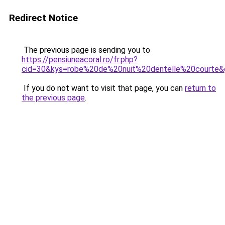
Redirect Notice
The previous page is sending you to
https://pensiuneacoral.ro/fr.php?
cid=30&kys=robe%20de%20nuit%20dentelle%20courte&
If you do not want to visit that page, you can
return to
the previous page
.