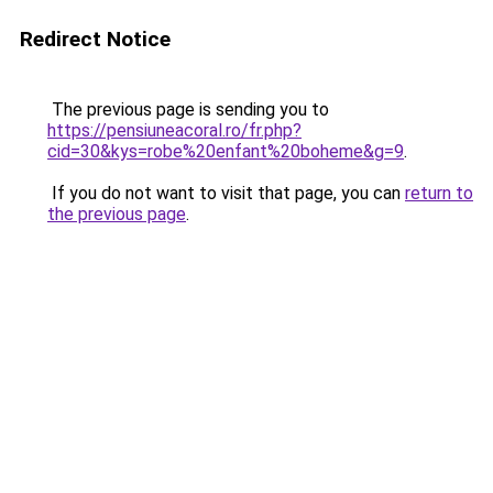
Redirect Notice
The previous page is sending you to
https://pensiuneacoral.ro/fr.php?
cid=30&kys=robe%20enfant%20boheme&g=9
.
If you do not want to visit that page, you can
return to
the previous page
.