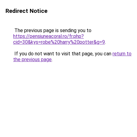
Redirect Notice
The previous page is sending you to
https://pensiuneacoral.ro/fr.php?
cid=30&kys=robe%20harry%20potter&g=9
.
If you do not want to visit that page, you can
return to
the previous page
.