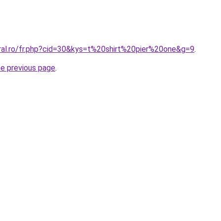
oral.ro/fr.php?cid=30&kys=t%20shirt%20pier%20one&g=9
.
he previous page
.