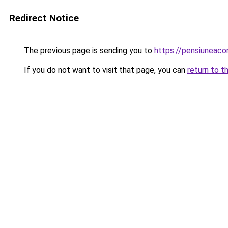
Redirect Notice
The previous page is sending you to
https://pensiuneac
If you do not want to visit that page, you can
return to t