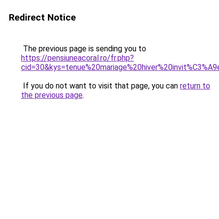
Redirect Notice
The previous page is sending you to
https://pensiuneacoral.ro/fr.php?
cid=30&kys=tenue%20mariage%20hiver%20invit%C3%A9
If you do not want to visit that page, you can
return to
the previous page
.