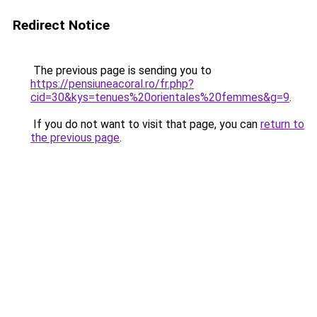
Redirect Notice
The previous page is sending you to
https://pensiuneacoral.ro/fr.php?
cid=30&kys=tenues%20orientales%20femmes&g=9
.
If you do not want to visit that page, you can
return to
the previous page
.