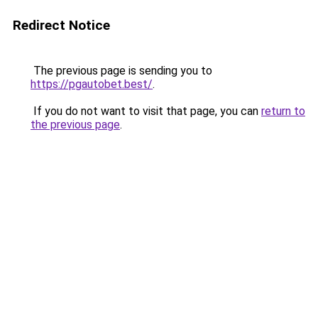
Redirect Notice
The previous page is sending you to
https://pgautobet.best/
.
If you do not want to visit that page, you can
return to
the previous page
.