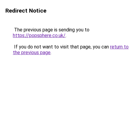
Redirect Notice
The previous page is sending you to
https://popsphere.co.uk/
.
If you do not want to visit that page, you can
return to
the previous page
.