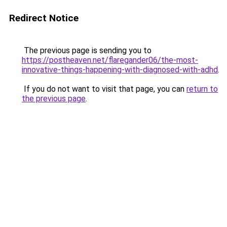
Redirect Notice
The previous page is sending you to
https://postheaven.net/flaregander06/the-most-
innovative-things-happening-with-diagnosed-with-adhd
.
If you do not want to visit that page, you can
return to
the previous page
.