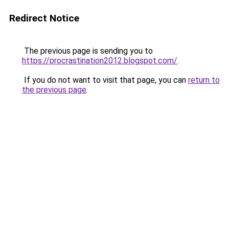
Redirect Notice
The previous page is sending you to
https://procrastination2012.blogspot.com/
.
If you do not want to visit that page, you can
return to
the previous page
.