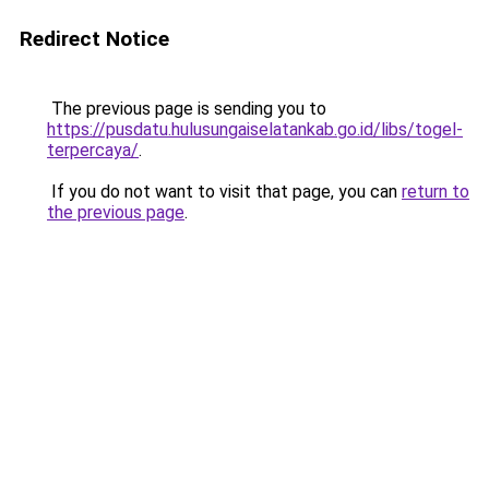
Redirect Notice
The previous page is sending you to
https://pusdatu.hulusungaiselatankab.go.id/libs/togel-
terpercaya/
.
If you do not want to visit that page, you can
return to
the previous page
.