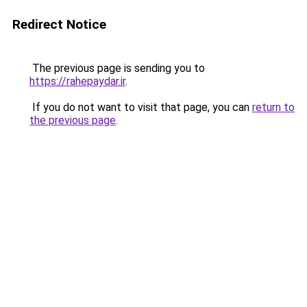
Redirect Notice
The previous page is sending you to
https://rahepaydar.ir
.
If you do not want to visit that page, you can
return to
the previous page
.