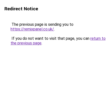
Redirect Notice
The previous page is sending you to
https://remixpanel.co.uk/
.
If you do not want to visit that page, you can
return to
the previous page
.