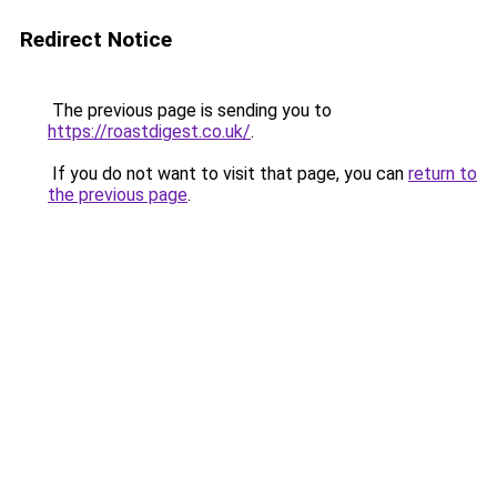
Redirect Notice
The previous page is sending you to
https://roastdigest.co.uk/
.
If you do not want to visit that page, you can
return to
the previous page
.