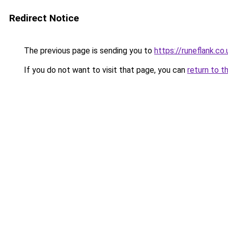
Redirect Notice
The previous page is sending you to
https://runeflank.co.
If you do not want to visit that page, you can
return to t