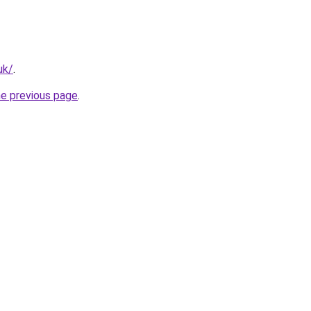
uk/
.
he previous page
.