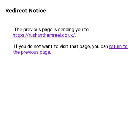
Redirect Notice
The previous page is sending you to
https://rushanthemreel.co.uk/
.
If you do not want to visit that page, you can
return to
the previous page
.