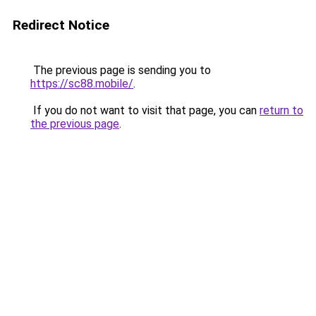
Redirect Notice
The previous page is sending you to
https://sc88.mobile/
.
If you do not want to visit that page, you can
return to
the previous page
.