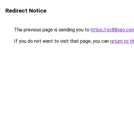
Redirect Notice
The previous page is sending you to
https://sc88seo.co
If you do not want to visit that page, you can
return to t