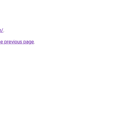
m/
.
he previous page
.