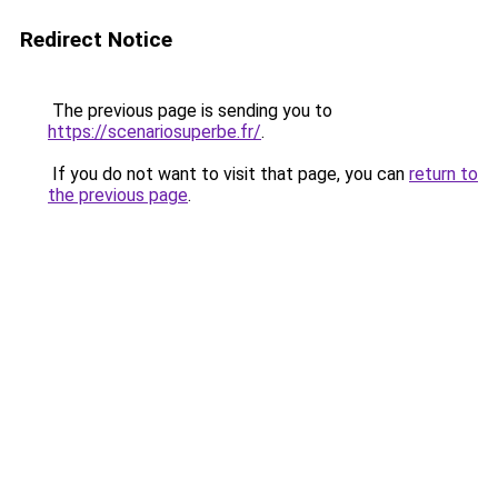
Redirect Notice
The previous page is sending you to
https://scenariosuperbe.fr/
.
If you do not want to visit that page, you can
return to
the previous page
.