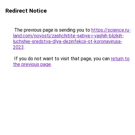
Redirect Notice
The previous page is sending you to
https://science.ru-
land.com/novosti/zashchitite-sebya-i-vashih-blizkih-
luchshie-sredstva-dlya-dezinfekcii-ot-koronavirusa-
2023
.
If you do not want to visit that page, you can
return to
the previous page
.